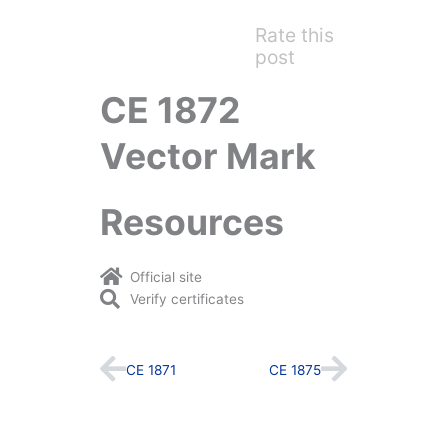
Rate this
post
CE 1872
Vector Mark
Resources
Official site
Verify certificates
Prev
Next
CE 1871
CE 1875