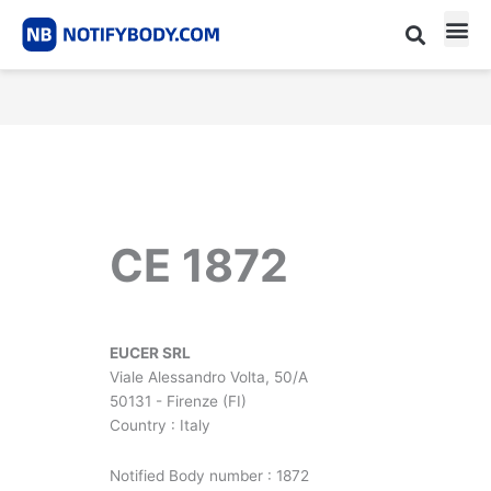
Skip
to
content
CE m
Notified Body List
CE 1872
EUCER SRL
Viale Alessandro Volta, 50/A
50131 - Firenze (FI)
Country : Italy
Notified Body number : 1872