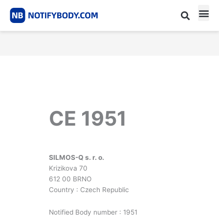
Skip
to
content
CE m
Notified Body List
CE 1951
SILMOS-Q s. r. o.
Krizikova 70
612 00 BRNO
Country : Czech Republic
Notified Body number : 1951