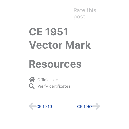
Rate this
post
CE 1951
Vector Mark
Resources
Official site
Verify certificates
Prev
Next
CE 1949
CE 1957