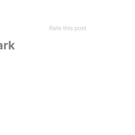
Rate this post
ark