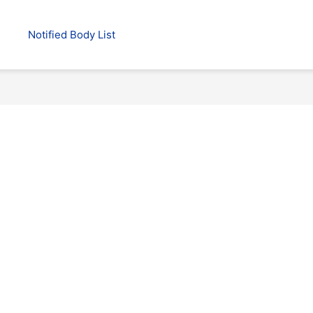
Notified Body List