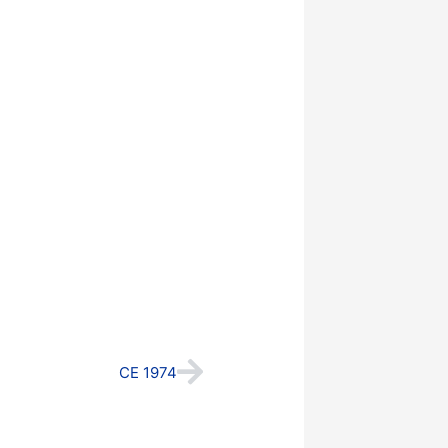
Next
CE 1974