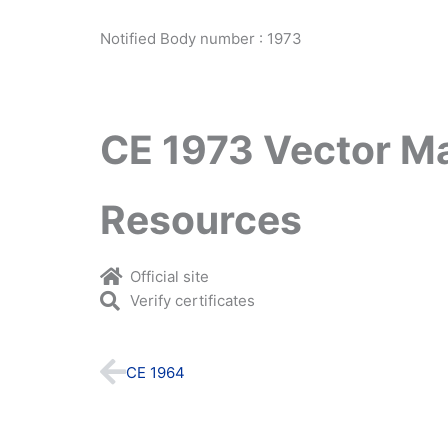
Notified Body number : 1973
CE 1973 Vector M
Resources
Official site
Verify certificates
Prev
CE 1964