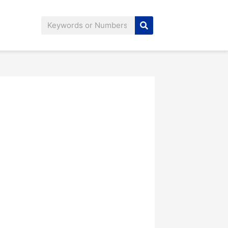
Search