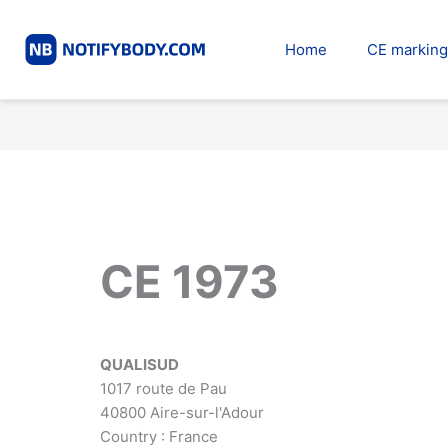
Skip
to
Home
CE marking
content
CE 1973
QUALISUD
1017 route de Pau
40800 Aire-sur-l'Adour
Country : France