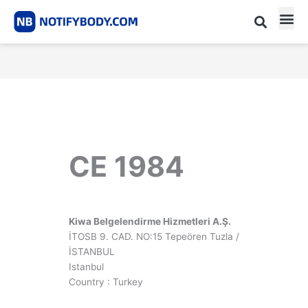
Skip
to
content
CE m
Notified Body List
CE 1984
Kiwa Belgelendirme Hizmetleri A.Ş.
İTOSB 9. CAD. NO:15 Tepeören Tuzla /
İSTANBUL
Istanbul
Country : Turkey