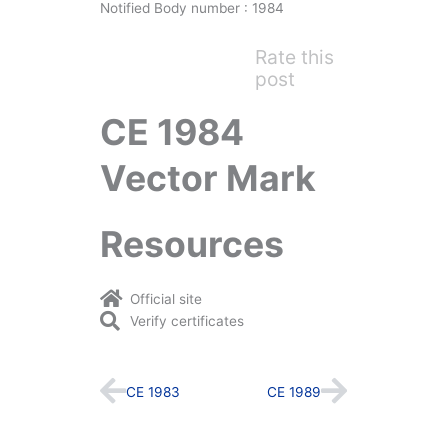
Notified Body number : 1984
Rate this
post
CE 1984
Vector Mark
Resources
Official site
Verify certificates
Prev
Next
CE 1983
CE 1989