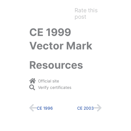
Rate this
post
CE 1999
Vector Mark
Resources
Official site
Verify certificates
Prev
Next
CE 1996
CE 2003