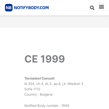
Skip
to
content
CE m
Notified Body List
CE 1999
Termotest Consult
bl.354, vh.4, et.3, ap.8, j.k. Mladost 3
Sofia 1712
Country : Bulgaria
Notified Body number : 1999