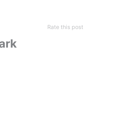
Rate this post
ark