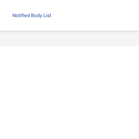
Notified Body List