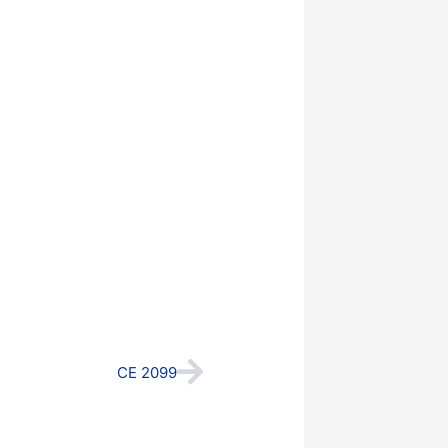
Next
CE 2099