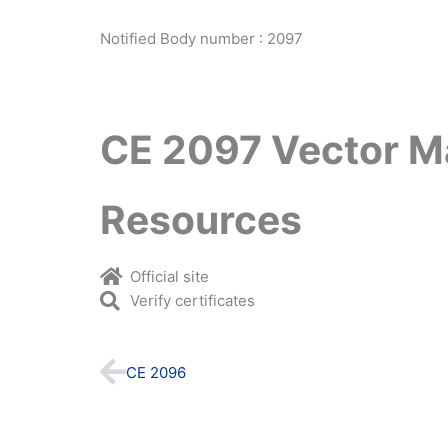
Notified Body number : 2097
CE 2097 Vector M
Resources
Official site
Verify certificates
Prev
CE 2096