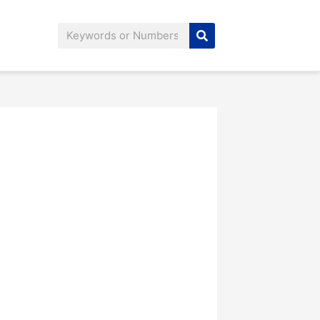
Search