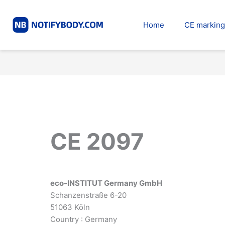
Skip
to
Home
CE marking
content
CE 2097
eco-INSTITUT Germany GmbH
Schanzenstraße 6-20
51063 Köln
Country : Germany