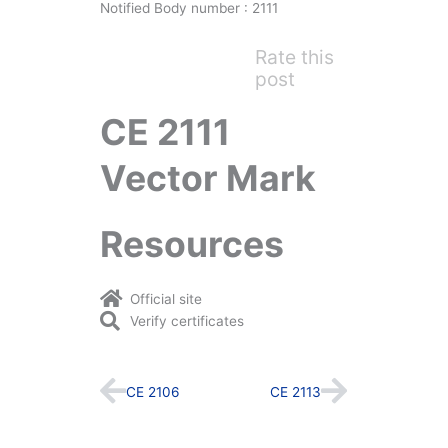
Notified Body number : 2111
Rate this
post
CE 2111
Vector Mark
Resources
Official site
Verify certificates
Prev
Next
CE 2106
CE 2113