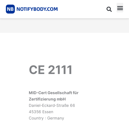
Skip
to
content
CE m
Notified Body List
CE 2111
MID-Cert Gesellschaft für
Zertifizierung mbH
Daniel-Eckard-Straße 66
45356 Essen
Country : Germany