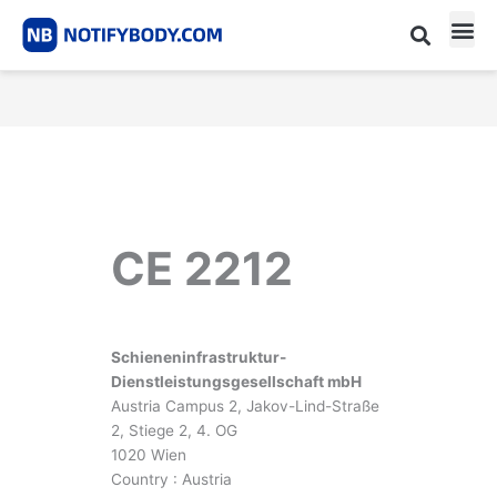
Skip
to
content
CE m
Notified Body List
CE 2212
Schieneninfrastruktur-
Dienstleistungsgesellschaft mbH
Austria Campus 2, Jakov-Lind-Straße
2, Stiege 2, 4. OG
1020 Wien
Country : Austria