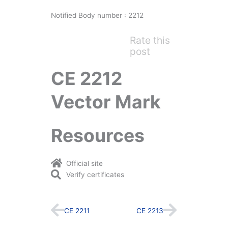
Notified Body number : 2212
Rate this
post
CE 2212
Vector Mark
Resources
Official site
Verify certificates
Prev
Next
CE 2211
CE 2213