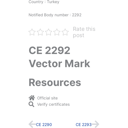
Country : Turkey
Notified Body number : 2292
Rate this
post
CE 2292
Vector Mark
Resources
Official site
Verify certificates
Prev
Next
CE 2290
CE 2293