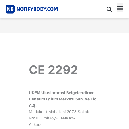
Skip
to
content
CE m
Notified Body List
CE 2292
UDEM Uluslararasi Belgelendirme
Denetim Egitim Merkezi San. ve Tic.
A.Ş.
Mutlukent Mahallesi 2073 Sokak
No:10 Umitkoy-CANKAYA
Ankara