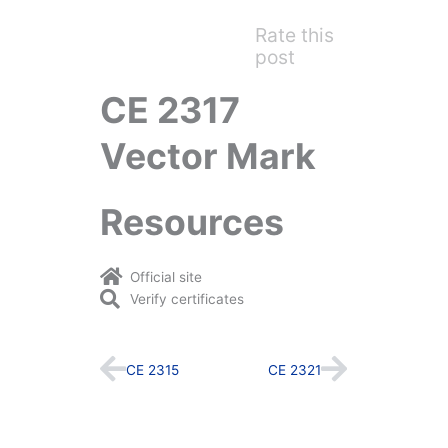
Rate this
post
CE 2317
Vector Mark
Resources
Official site
Verify certificates
Prev
Next
CE 2315
CE 2321