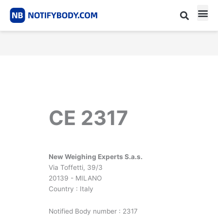
Skip
to
content
CE m
Notified Body List
CE 2317
New Weighing Experts S.a.s.
Via Toffetti, 39/3
20139 - MILANO
Country : Italy
Notified Body number : 2317