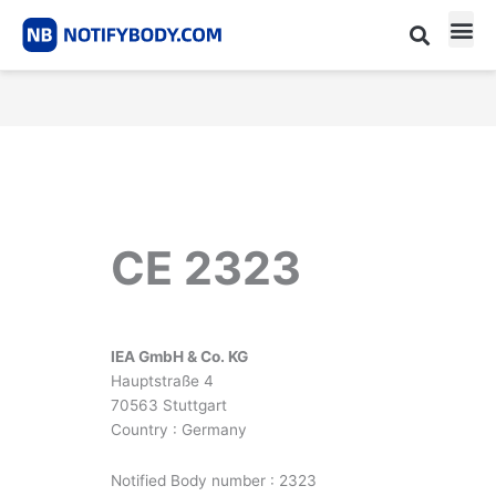
Skip
to
content
CE m
Notified Body List
CE 2323
IEA GmbH & Co. KG
Hauptstraße 4
70563 Stuttgart
Country : Germany
Notified Body number : 2323