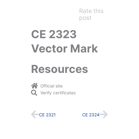
Rate this
post
CE 2323
Vector Mark
Resources
Official site
Verify certificates
Prev
Next
CE 2321
CE 2324