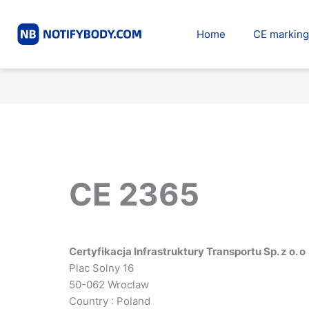
Skip
to
Home
CE marking
content
CE 2365
Certyfikacja Infrastruktury Transportu Sp. z o. o
Plac Solny 16
50-062 Wroclaw
Country : Poland