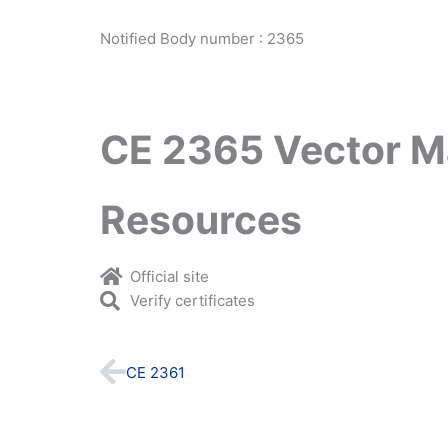
Notified Body number : 2365
CE 2365 Vector M
Resources
Official site
Verify certificates
Prev
CE 2361