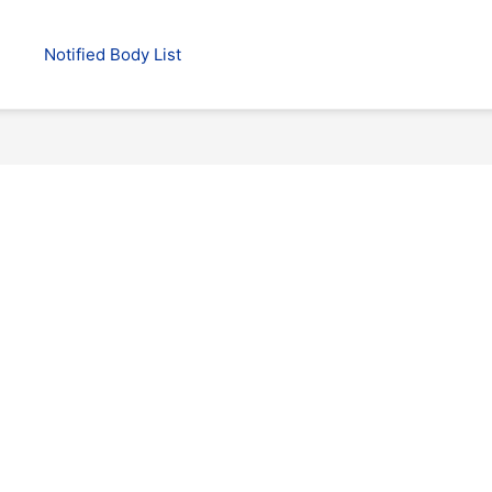
Notified Body List