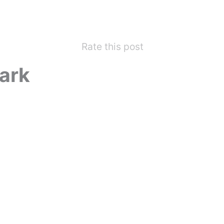
Rate this post
ark