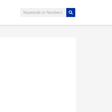
Search