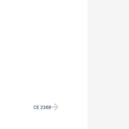
Next
CE 2369