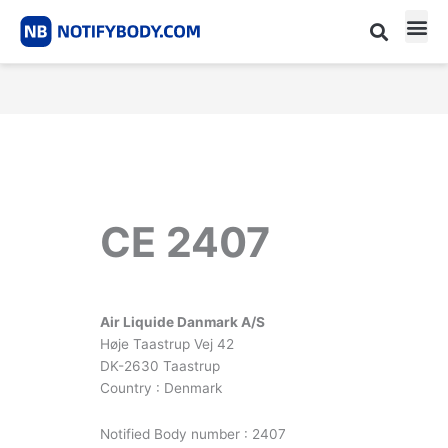
Skip
to
content
CE m
Notified Body List
CE 2407
Air Liquide Danmark A/S
Høje Taastrup Vej 42
DK-2630 Taastrup
Country : Denmark
Notified Body number : 2407