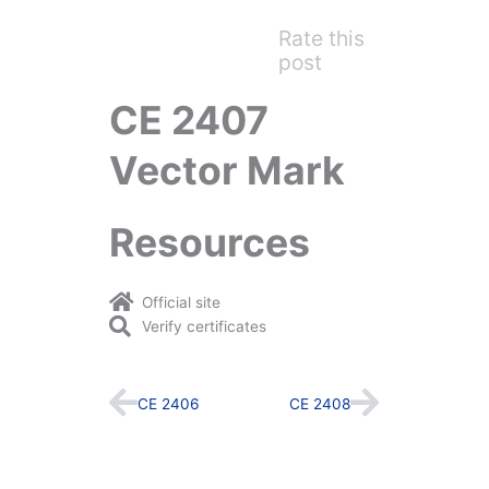
Rate this
post
CE 2407
Vector Mark
Resources
Official site
Verify certificates
Prev
Next
CE 2406
CE 2408