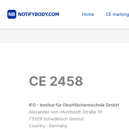
Skip
to
Home
CE marking
content
CE 2458
IFO - Institut für Oberflächentechnik GmbH
Alexander-von-Humboldt-Straße 19
73529 Schwäbisch Gmünd
Country : Germany