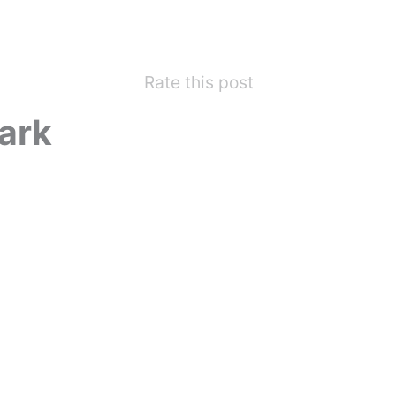
Rate this post
ark