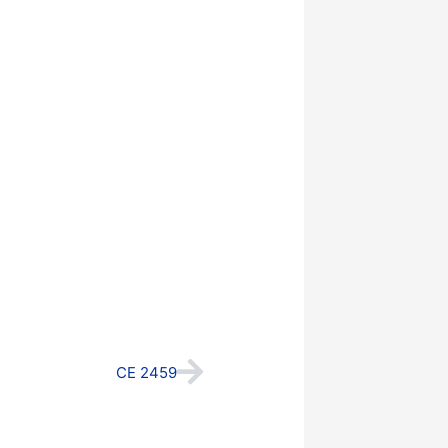
Next
CE 2459