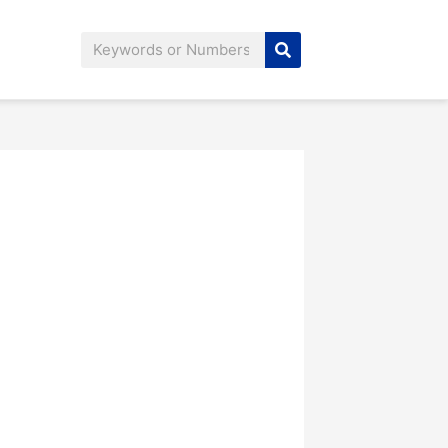
Search