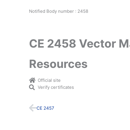
Notified Body number : 2458
CE 2458 Vector M
Resources
Official site
Verify certificates
Prev
CE 2457