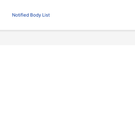
Notified Body List