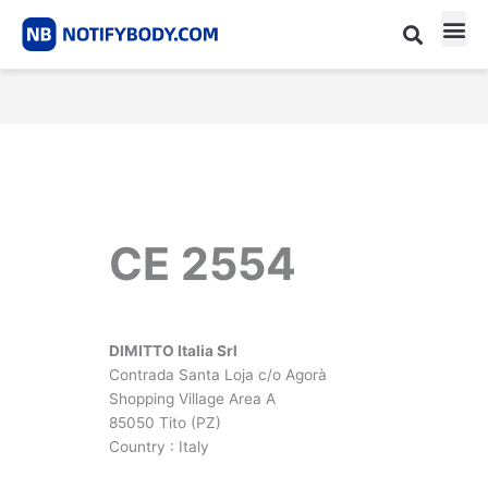
Skip
to
content
CE m
Notified Body List
CE 2554
DIMITTO Italia Srl
Contrada Santa Loja c/o Agorà
Shopping Village Area A
85050 Tito (PZ)
Country : Italy