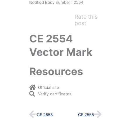
Notified Body number : 2554
Rate this
post
CE 2554
Vector Mark
Resources
Official site
Verify certificates
Prev
Next
CE 2553
CE 2555