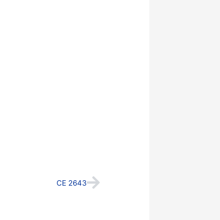
Next
CE 2643