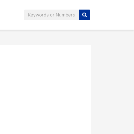
Search