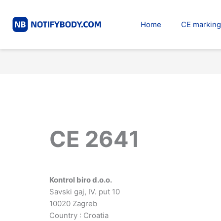
Skip
to
Home
CE marking
content
CE 2641
Kontrol biro d.o.o.
Savski gaj, IV. put 10
10020 Zagreb
Country : Croatia