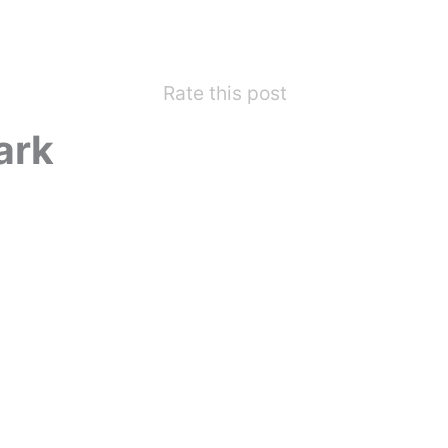
Rate this post
ark