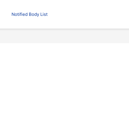
Notified Body List