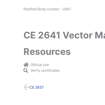
Notified Body number : 2641
CE 2641 Vector M
Resources
Official site
Verify certificates
Prev
CE 2637