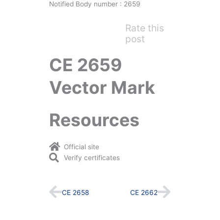
Notified Body number : 2659
Rate this
post
CE 2659
Vector Mark
Resources
Official site
Verify certificates
Prev
Next
CE 2658
CE 2662