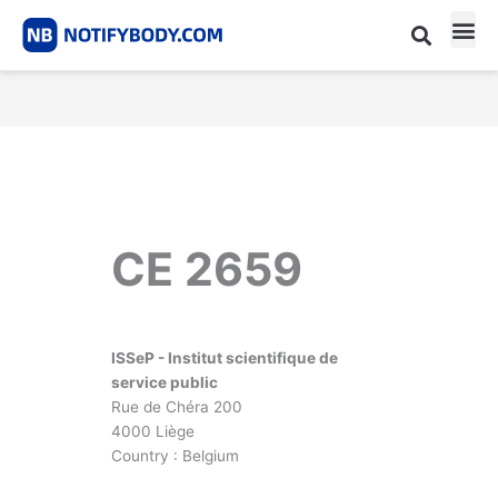
Skip
to
content
CE m
Notified Body List
CE 2659
ISSeP - Institut scientifique de
service public
Rue de Chéra 200
4000 Liège
Country : Belgium