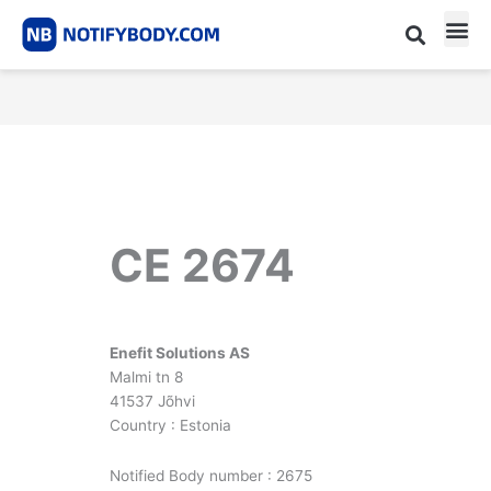
Skip
to
content
CE m
Notified Body List
CE 2674
Enefit Solutions AS
Malmi tn 8
41537 Jõhvi
Country : Estonia
Notified Body number : 2675