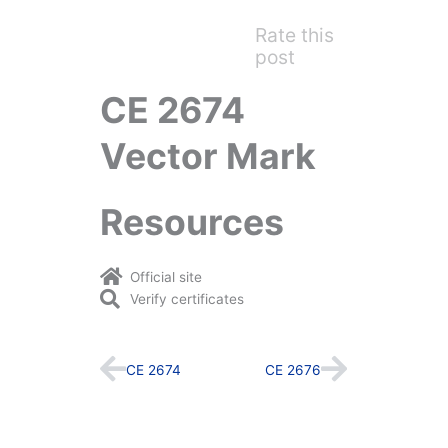
Rate this
post
CE 2674
Vector Mark
Resources
Official site
Verify certificates
Prev
Next
CE 2674
CE 2676