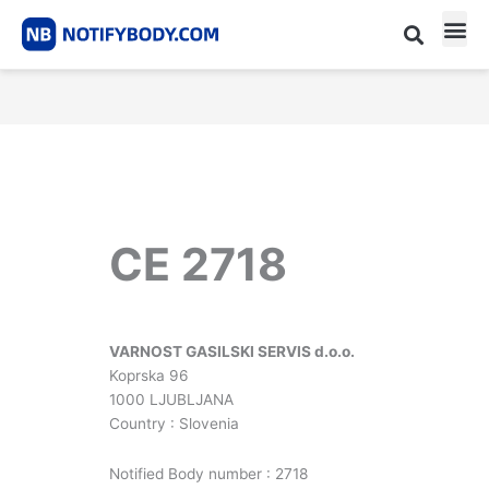
Skip
to
content
CE m
Notified Body List
CE 2718
VARNOST GASILSKI SERVIS d.o.o.
Koprska 96
1000 LJUBLJANA
Country : Slovenia
Notified Body number : 2718