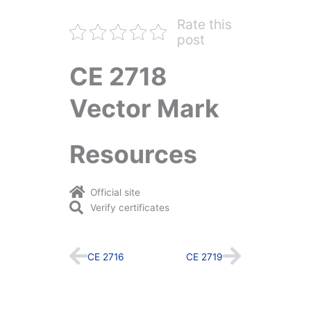
Rate this
post
CE 2718
Vector Mark
Resources
Official site
Verify certificates
Prev
Next
CE 2716
CE 2719