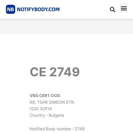
Skip
to
content
CE m
Notified Body List
CE 2749
VBG CERT OOD
68, TSAR SIMEON STR.
1220 SOFIA
Country : Bulgaria
Notified Body number : 2749