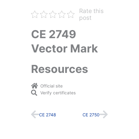
Rate this
post
CE 2749
Vector Mark
Resources
Official site
Verify certificates
Prev
Next
CE 2748
CE 2750