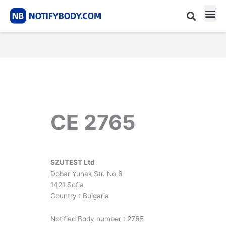
Skip
to
content
CE m
Notified Body List
CE 2765
SZUTEST Ltd
Dobar Yunak Str. No 6
1421 Sofia
Country : Bulgaria
Notified Body number : 2765