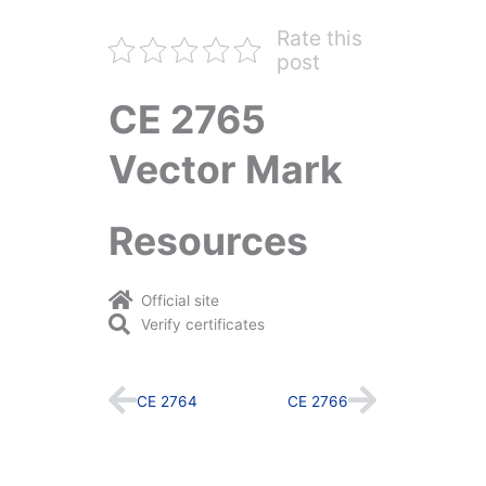
Rate this
post
CE 2765
Vector Mark
Resources
Official site
Verify certificates
Prev
Next
CE 2764
CE 2766