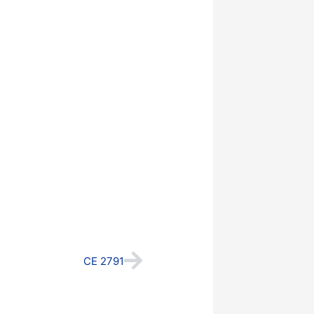
Next
CE 2791