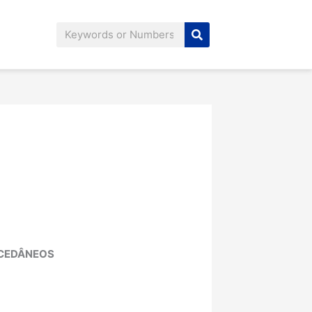
Search
UCEDÂNEOS