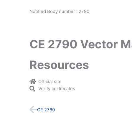
Notified Body number : 2790
CE 2790 Vector M
Resources
Official site
Verify certificates
Prev
CE 2789