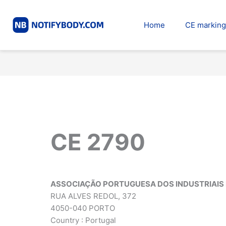
Skip
to
Home
CE marking
content
CE 2790
ASSOCIAÇÃO PORTUGUESA DOS INDUSTRIAIS 
RUA ALVES REDOL, 372
4050-040 PORTO
Country : Portugal