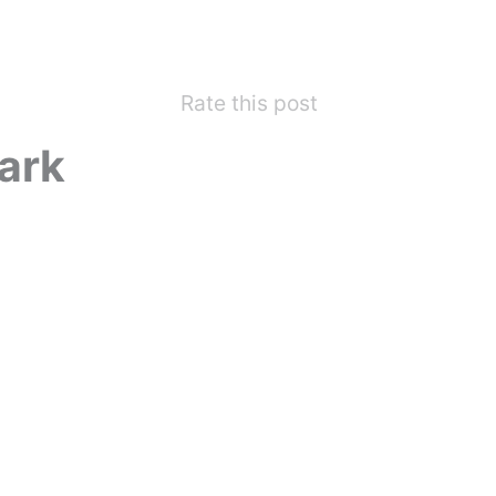
Rate this post
ark