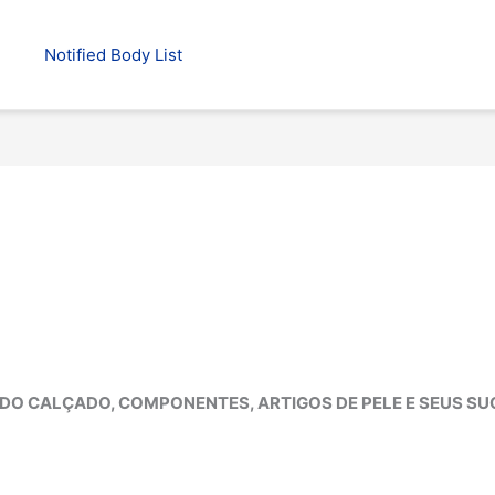
Notified Body List
DO CALÇADO, COMPONENTES, ARTIGOS DE PELE E SEUS S