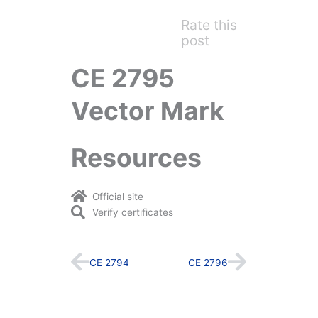
Rate this
post
CE 2795
Vector Mark
Resources
Official site
Verify certificates
Prev
Next
CE 2794
CE 2796