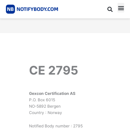
Skip
to
content
CE m
Notified Body List
CE 2795
Gexcon Certification AS
P.O. Box 6015
NO-5892 Bergen
Country : Norway
Notified Body number : 2795