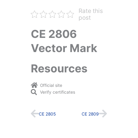
Rate this
post
CE 2806
Vector Mark
Resources
Official site
Verify certificates
Prev
Next
CE 2805
CE 2809