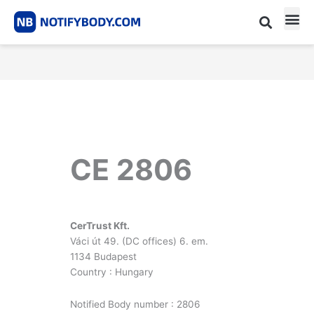
Skip
to
content
CE m
Notified Body List
CE 2806
CerTrust Kft.
Váci út 49. (DC offices) 6. em.
1134 Budapest
Country : Hungary
Notified Body number : 2806