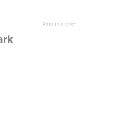
Rate this post
ark