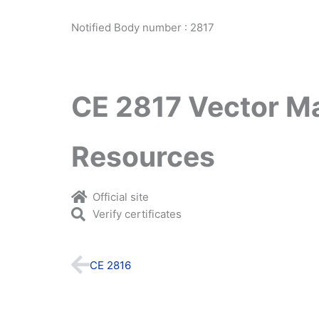
Notified Body number : 2817
CE 2817 Vector M
Resources
Official site
Verify certificates
Prev
CE 2816