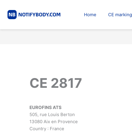
Skip
to
Home
CE marking
content
CE 2817
EUROFINS ATS
505, rue Louis Berton
13080 Aix en Provence
Country : France