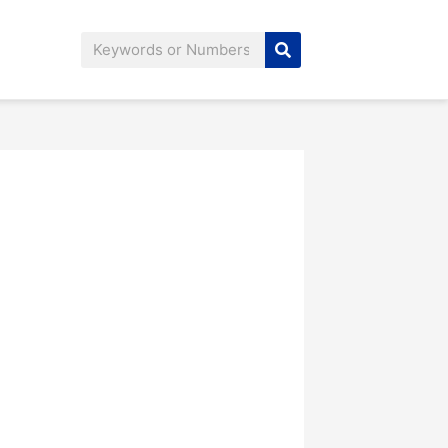
Search