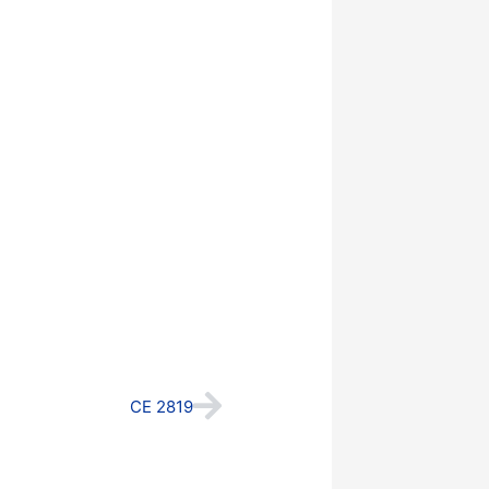
Next
CE 2819