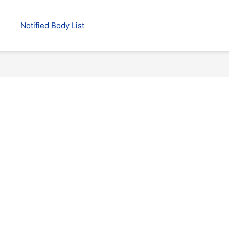
Notified Body List