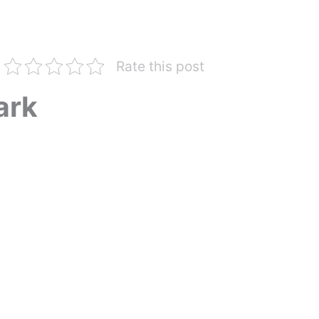
Rate this post
ark