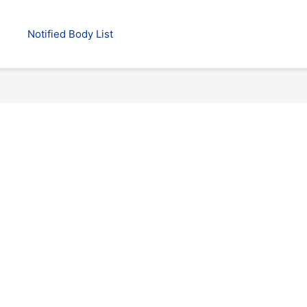
Notified Body List