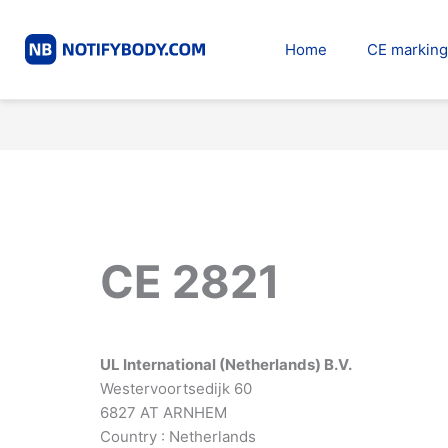
Skip
to
Home
CE marking
content
CE 2821
UL International (Netherlands) B.V.
Westervoortsedijk 60
6827 AT ARNHEM
Country : Netherlands