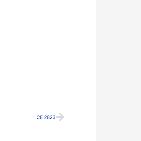
Next
CE 2823