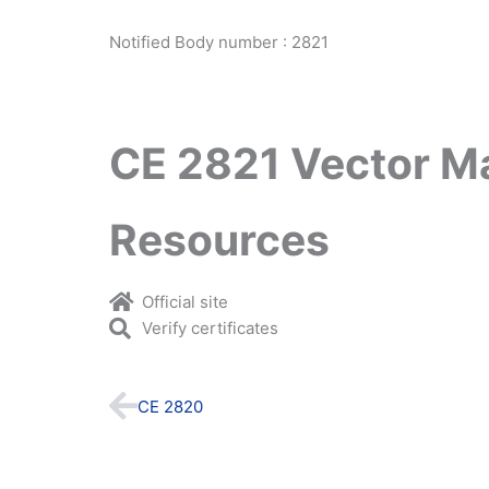
Notified Body number : 2821
CE 2821 Vector M
Resources
Official site
Verify certificates
Prev
CE 2820