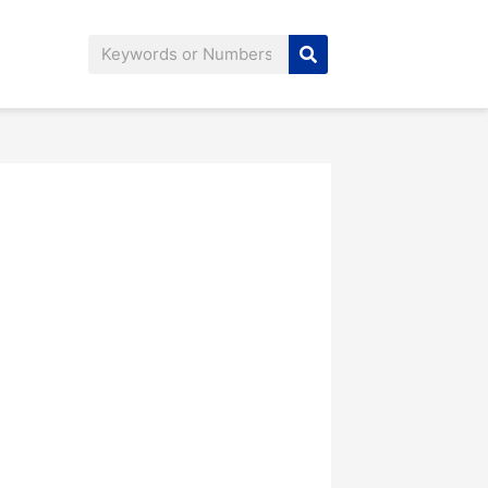
Search