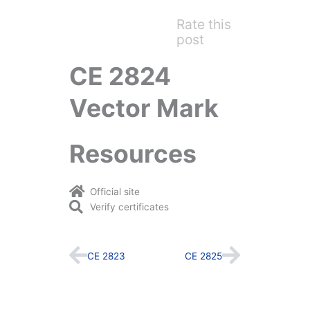
Rate this
post
CE 2824
Vector Mark
Resources
Official site
Verify certificates
Prev
Next
CE 2823
CE 2825