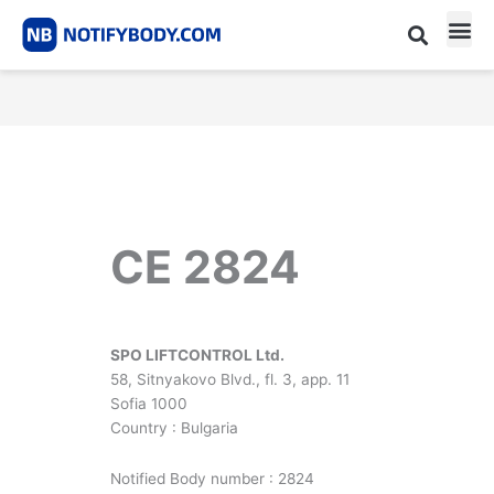
Skip
to
content
CE m
Notified Body List
CE 2824
SPO LIFTCONTROL Ltd.
58, Sitnyakovo Blvd., fl. 3, app. 11
Sofia 1000
Country : Bulgaria
Notified Body number : 2824