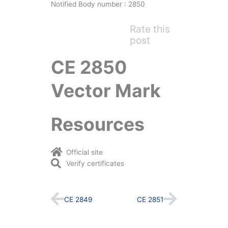
Notified Body number : 2850
Rate this
post
CE 2850
Vector Mark
Resources
Official site
Verify certificates
Prev
Next
CE 2849
CE 2851