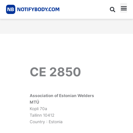
Skip
to
content
CE m
Notified Body List
CE 2850
Association of Estonian Welders
MTÜ
Kopli 70a
Tallinn 10412
Country : Estonia