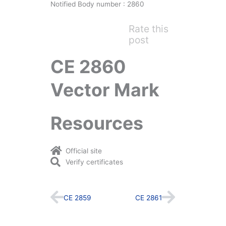
Notified Body number : 2860
Rate this
post
CE 2860
Vector Mark
Resources
Official site
Verify certificates
Prev
Next
CE 2859
CE 2861