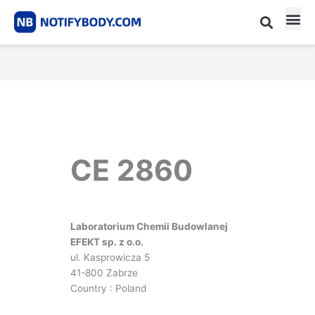
Skip
to
content
CE m
Notified Body List
CE 2860
Laboratorium Chemii Budowlanej
EFEKT sp. z o.o.
ul. Kasprowicza 5
41-800 Zabrze
Country : Poland