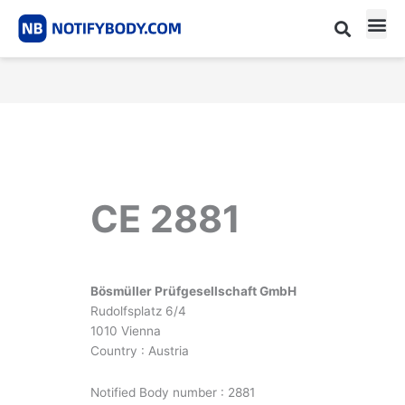
Skip
to
content
CE m
Notified Body List
CE 2881
Bösmüller Prüfgesellschaft GmbH
Rudolfsplatz 6/4
1010 Vienna
Country : Austria
Notified Body number : 2881