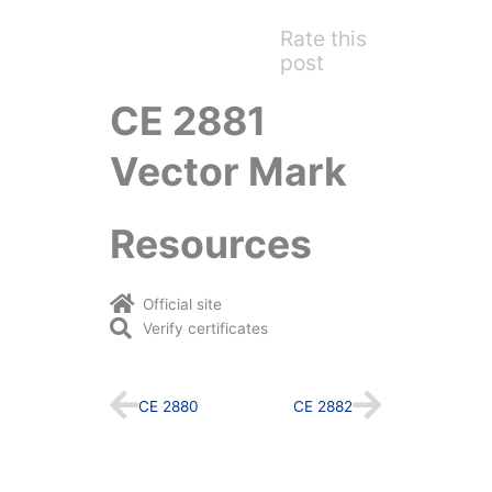
Rate this
post
CE 2881
Vector Mark
Resources
Official site
Verify certificates
Prev
Next
CE 2880
CE 2882