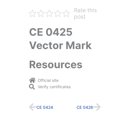
Rate this
post
CE 0425
Vector Mark
Resources
Official site
Verify certificates
Prev
Next
CE 0424
CE 0426