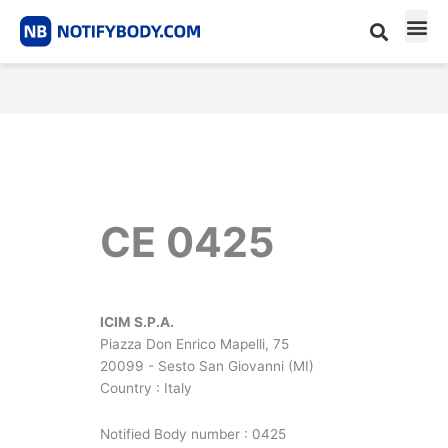
Skip
to
content
CE m
Notified Body List
CE 0425
ICIM S.P.A.
Piazza Don Enrico Mapelli, 75
20099 - Sesto San Giovanni (MI)
Country : Italy
Notified Body number : 0425