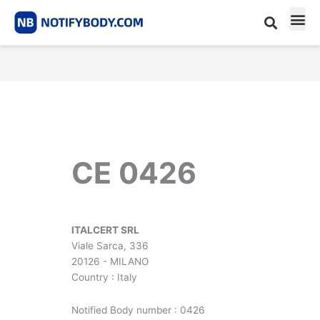
Skip
to
content
CE m
Notified Body List
CE 0426
ITALCERT SRL
Viale Sarca, 336
20126 - MILANO
Country : Italy
Notified Body number : 0426