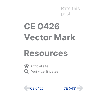
Rate this
post
CE 0426
Vector Mark
Resources
Official site
Verify certificates
Prev
Next
CE 0425
CE 0431