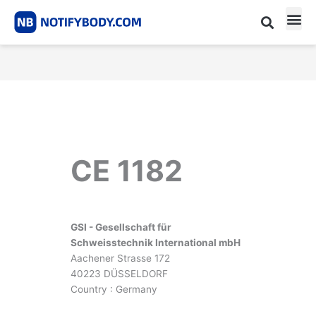
Skip
to
content
CE m
Notified Body List
CE 1182
GSI - Gesellschaft für
Schweisstechnik International mbH
Aachener Strasse 172
40223 DÜSSELDORF
Country : Germany