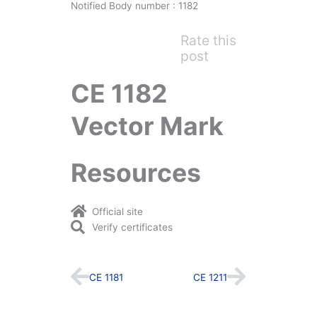
Notified Body number : 1182
Rate this
post
CE 1182
Vector Mark
Resources
Official site
Verify certificates
Prev
Next
CE 1181
CE 1211