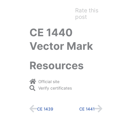
Rate this
post
CE 1440
Vector Mark
Resources
Official site
Verify certificates
Prev
Next
CE 1439
CE 1441