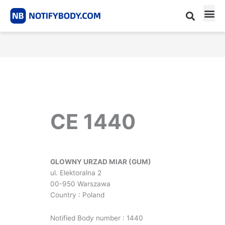
Skip
to
content
CE m
Notified Body List
CE 1440
GLOWNY URZAD MIAR (GUM)
ul. Elektoralna 2
00-950 Warszawa
Country : Poland
Notified Body number : 1440