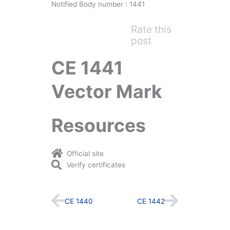
Notified Body number : 1441
Rate this
post
CE 1441
Vector Mark
Resources
Official site
Verify certificates
Prev
Next
CE 1440
CE 1442