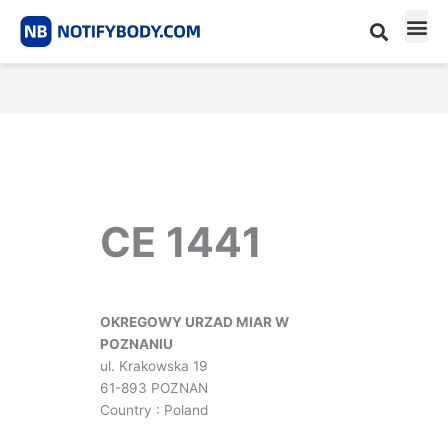
Skip
to
content
CE m
Notified Body List
CE 1441
OKREGOWY URZAD MIAR W
POZNANIU
ul. Krakowska 19
61-893 POZNAN
Country : Poland