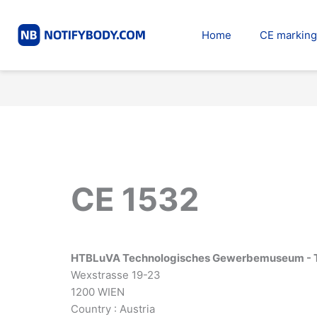
Skip
to
Home
CE marking
content
CE 1532
HTBLuVA Technologisches Gewerbemuseum -
Wexstrasse 19-23
1200 WIEN
Country : Austria