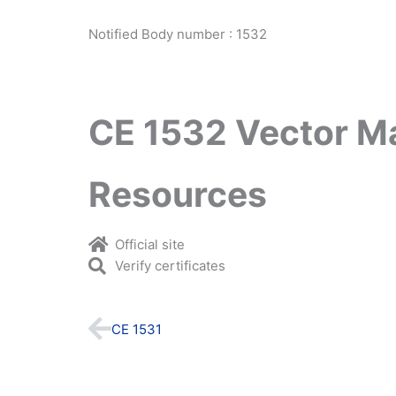
Notified Body number : 1532
CE 1532 Vector M
Resources
Official site
Verify certificates
Prev
CE 1531