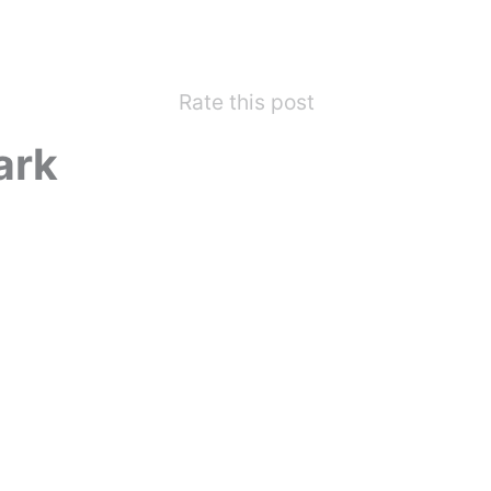
Rate this post
ark