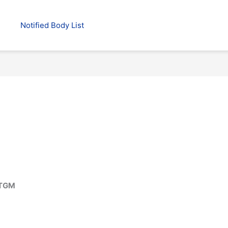
Notified Body List
 TGM