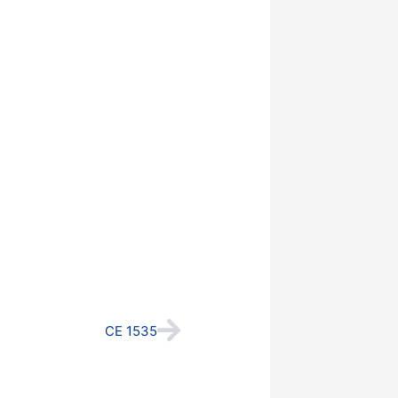
Next
CE 1535