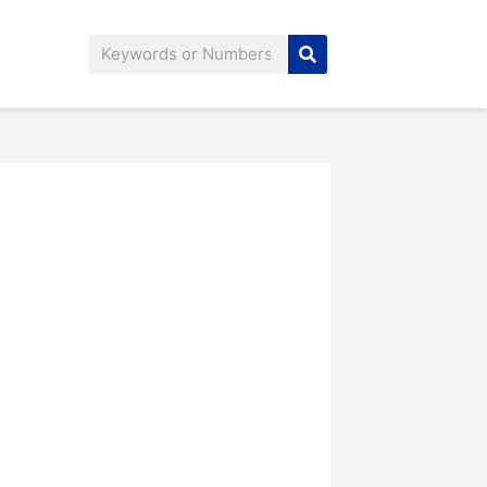
Search