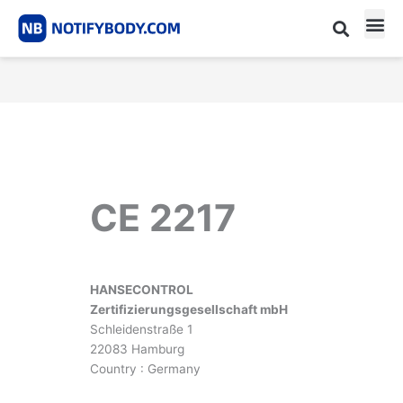
Skip
to
content
CE m
Notified Body List
CE 2217
HANSECONTROL
Zertifizierungsgesellschaft mbH
Schleidenstraße 1
22083 Hamburg
Country : Germany