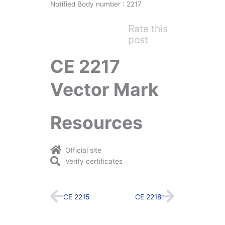
Notified Body number : 2217
Rate this
post
CE 2217
Vector Mark
Resources
Official site
Verify certificates
Prev
Next
CE 2215
CE 2218