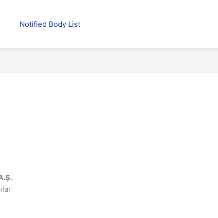
Notified Body List
A.Ş.
ılar