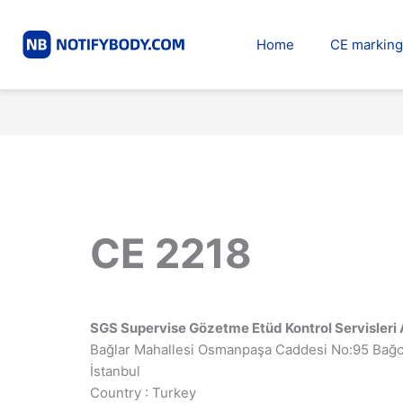
Skip
to
Home
CE marking
content
CE 2218
SGS Supervise Gözetme Etüd Kontrol Servisleri 
Bağlar Mahallesi Osmanpaşa Caddesi No:95 Bağc
İstanbul
Country : Turkey