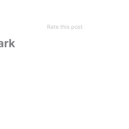
Rate this post
ark