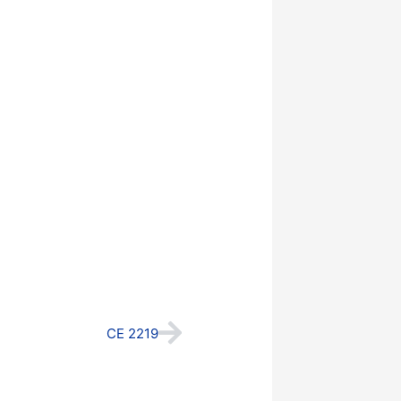
Next
CE 2219