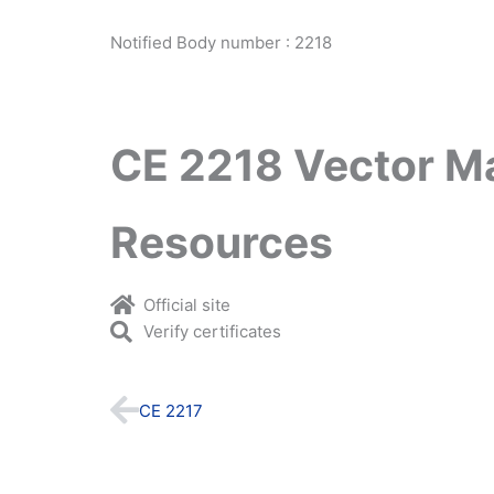
Notified Body number : 2218
CE 2218 Vector M
Resources
Official site
Verify certificates
Prev
CE 2217