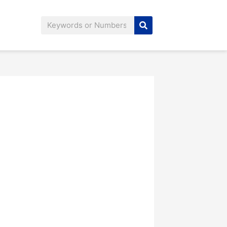
Search