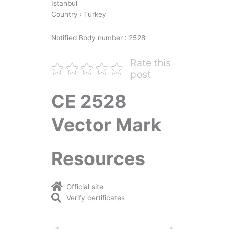
İstanbul
Country : Turkey
Notified Body number : 2528
Rate this
post
CE 2528
Vector Mark
Resources
Official site
Verify certificates