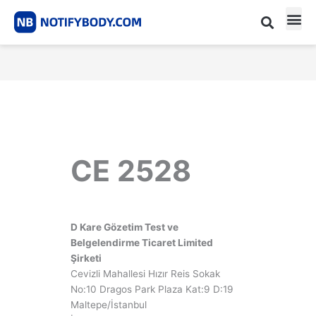
Skip
to
content
CE m
Notified Body List
CE 2528
D Kare Gözetim Test ve
Belgelendirme Ticaret Limited
Şirketi
Cevizli Mahallesi Hızır Reis Sokak
No:10 Dragos Park Plaza Kat:9 D:19
Maltepe/İstanbul