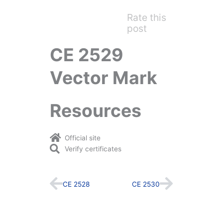
Rate this
post
CE 2529
Vector Mark
Resources
Official site
Verify certificates
Prev
Next
CE 2528
CE 2530