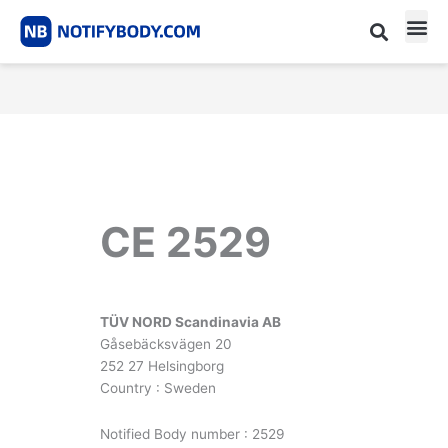
Skip
to
content
CE m
Notified Body List
CE 2529
TÜV NORD Scandinavia AB
Gåsebäcksvägen 20
252 27 Helsingborg
Country : Sweden
Notified Body number : 2529