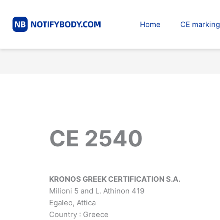
Skip
to
Home
CE marking
content
CE 2540
KRONOS GREEK CERTIFICATION S.A.
Milioni 5 and L. Athinon 419
Egaleo, Attica
Country : Greece