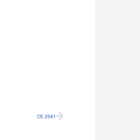
Next
CE 2541