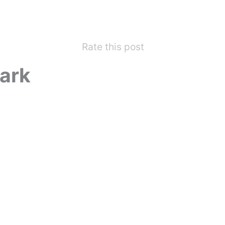
Rate this post
ark