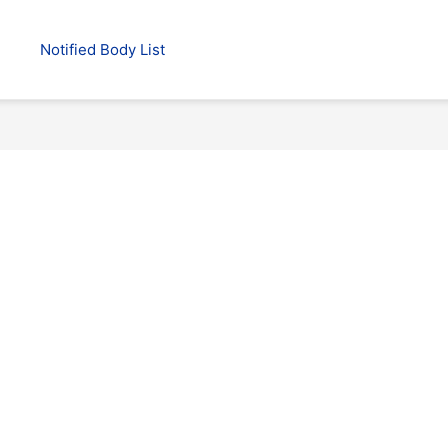
Notified Body List