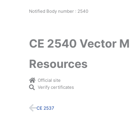
Notified Body number : 2540
CE 2540 Vector M
Resources
Official site
Verify certificates
Prev
CE 2537