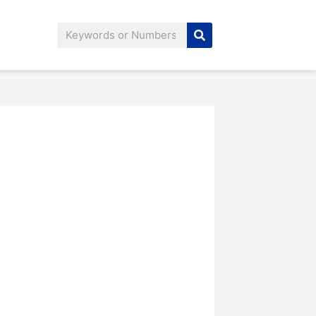
Search