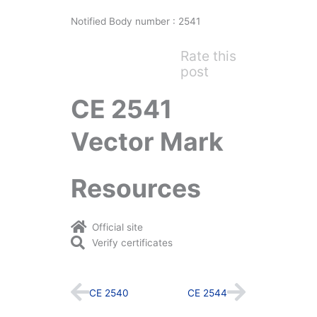
Notified Body number : 2541
Rate this
post
CE 2541
Vector Mark
Resources
Official site
Verify certificates
Prev
Next
CE 2540
CE 2544