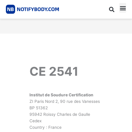
Skip
to
content
CE m
Notified Body List
CE 2541
Institut de Soudure Certification
ZI Paris Nord 2, 90 rue des Vanesses
BP 51362
95942 Roissy Charles de Gaulle
Cedex
Country : France