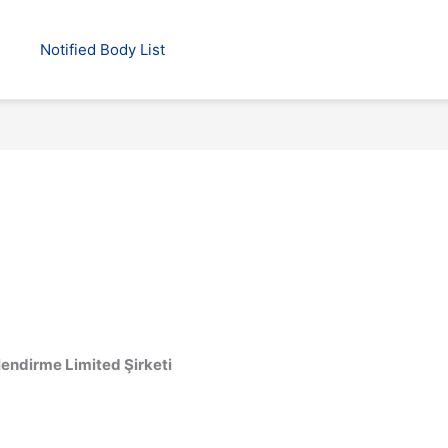
Notified Body List
lendirme Limited Şirketi