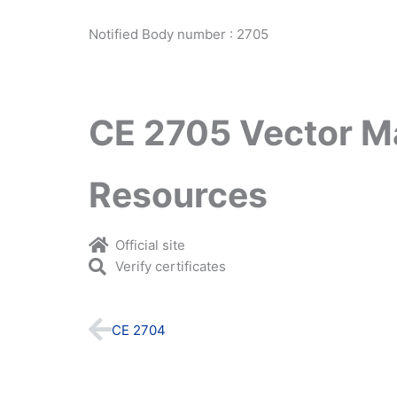
Notified Body number : 2705
CE 2705 Vector M
Resources
Official site
Verify certificates
Prev
CE 2704