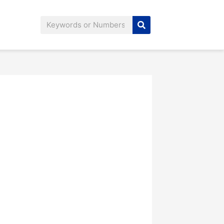
Search