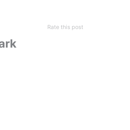
Rate this post
ark