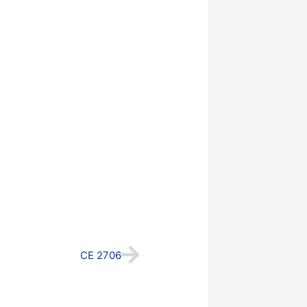
Next
CE 2706