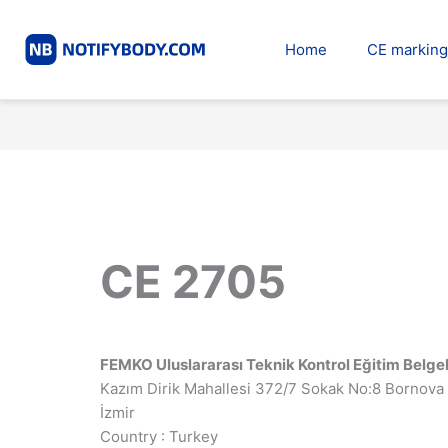
Skip
to
Home
CE marking
content
CE 2705
FEMKO Uluslararası Teknik Kontrol Eğitim Belge
Kazım Dirik Mahallesi 372/7 Sokak No:8 Bornova
İzmir
Country : Turkey