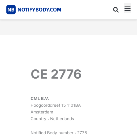
Skip
to
content
CE m
Notified Body List
CE 2776
CML B.V.
Hoogoorddreef 15 1101BA
Amsterdam
Country : Netherlands
Notified Body number : 2776