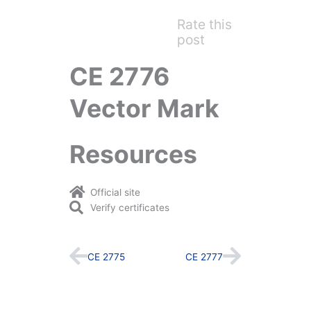
Rate this
post
CE 2776
Vector Mark
Resources
Official site
Verify certificates
Prev
Next
CE 2775
CE 2777