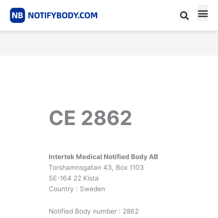
Skip
to
content
CE m
Notified Body List
CE 2862
Intertek Medical Notified Body AB
Torshamnsgatan 43, Box 1103
SE-164 22 Kista
Country : Sweden
Notified Body number : 2862