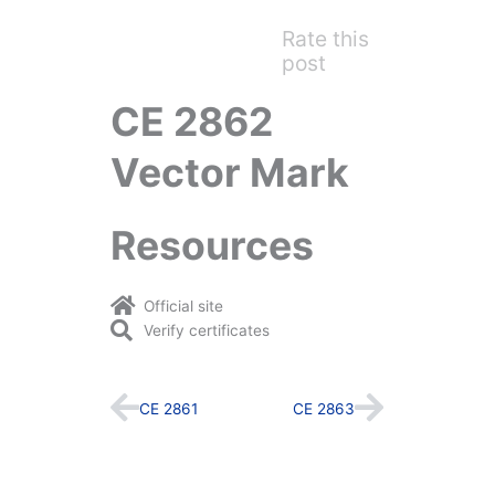
Rate this
post
CE 2862
Vector Mark
Resources
Official site
Verify certificates
Prev
Next
CE 2861
CE 2863