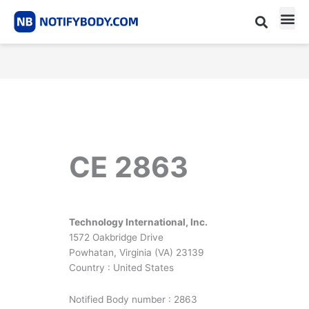
Skip
to
content
CE m
Notified Body List
CE 2863
Technology International, Inc.
1572 Oakbridge Drive
Powhatan, Virginia (VA) 23139
Country : United States
Notified Body number : 2863