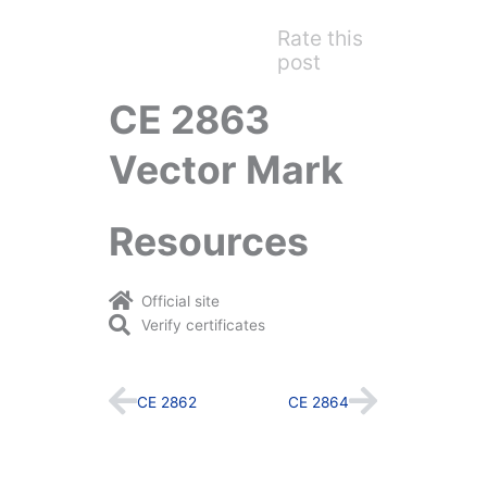
Rate this
post
CE 2863
Vector Mark
Resources
Official site
Verify certificates
Prev
Next
CE 2862
CE 2864